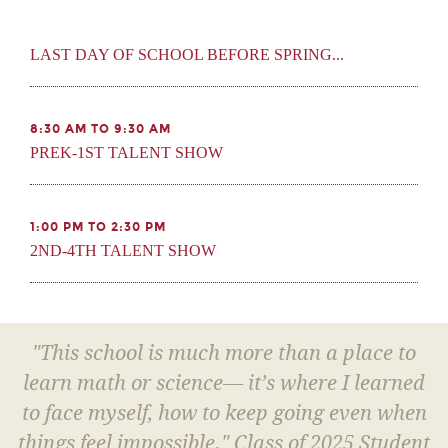
LAST DAY OF SCHOOL BEFORE SPRING...
8:30 AM TO 9:30 AM
PREK-1ST TALENT SHOW
1:00 PM TO 2:30 PM
2ND-4TH TALENT SHOW
"This school is much more than a place to
learn math or science— it’s where I learned
to face myself, how to keep going even when
things feel impossible." Class of 2025 Student