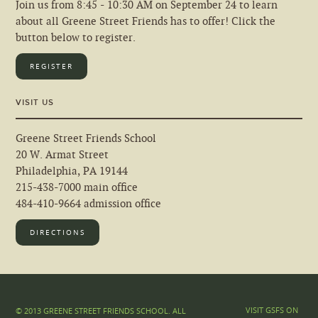
Join us from 8:45 - 10:30 AM on September 24 to learn
about all Greene Street Friends has to offer! Click the
button below to register.
REGISTER
VISIT US
Greene Street Friends School
20 W. Armat Street
Philadelphia, PA 19144
215-438-7000 main office
484-410-9664 admission office
DIRECTIONS
VISIT GSFS ON
© 2013 GREENE STREET FRIENDS SCHOOL. ALL