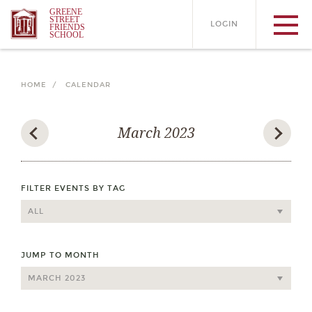
GREENE
STREET
LOGIN
FRIENDS
SCHOOL
HOME /
CALENDAR
March 2023
FILTER EVENTS BY TAG
JUMP TO MONTH