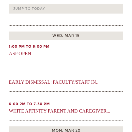
JUMP TO TODAY
WED, MAR 15
1:00 PM TO 6:00 PM
ASP OPEN
EARLY DISMISSAL: FACULTY/STAFF IN...
6:00 PM TO 7:30 PM
WHITE AFFINITY PARENT AND CAREGIVER...
MON, MAR 20