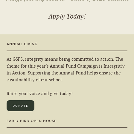
Apply Today!
ANNUAL GIVING
At GSFS, integrity means being committed to action. The
theme for this year's Annual Fund Campaign is Inte(grit)y
in Action. Supporting the Annual Fund helps ensure the
sustainability of our school.
Raise your voice and give today!
DONATE
EARLY BIRD OPEN HOUSE