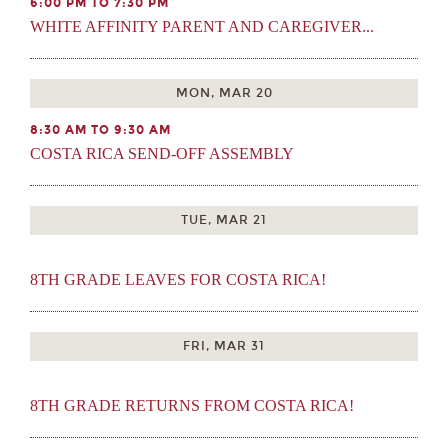
6:00 PM TO 7:30 PM
WHITE AFFINITY PARENT AND CAREGIVER...
MON, MAR 20
8:30 AM TO 9:30 AM
COSTA RICA SEND-OFF ASSEMBLY
TUE, MAR 21
8TH GRADE LEAVES FOR COSTA RICA!
FRI, MAR 31
8TH GRADE RETURNS FROM COSTA RICA!