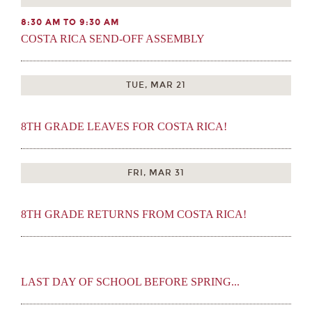
8:30 AM TO 9:30 AM
COSTA RICA SEND-OFF ASSEMBLY
TUE, MAR 21
8TH GRADE LEAVES FOR COSTA RICA!
FRI, MAR 31
8TH GRADE RETURNS FROM COSTA RICA!
LAST DAY OF SCHOOL BEFORE SPRING...