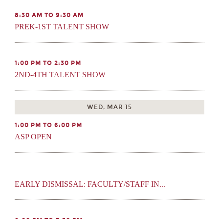
8:30 AM TO 9:30 AM
PREK-1ST TALENT SHOW
1:00 PM TO 2:30 PM
2ND-4TH TALENT SHOW
WED, MAR 15
1:00 PM TO 6:00 PM
ASP OPEN
EARLY DISMISSAL: FACULTY/STAFF IN...