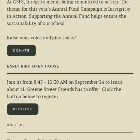
At GSFS, integrity means being committed to action. The
theme for this year's Annual Fund Campaign is Inte(grit)y
in Action. Supporting the Annual Fund helps ensure the
sustainability of our school.
Raise your voice and give today!
DONATE
EARLY BIRD OPEN HOUSE
Join us from 8:45 - 10:30 AM on September 24 to learn
about all Greene Street Friends has to offer! Click the
button below to register.
REGISTER
VISIT US