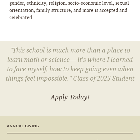
gender, ethnicity, religion, socio-economic level, sexual
orientation, family structure, and more is accepted and
celebrated.
"This school is much more than a place to
learn math or science— it’s where I learned
to face myself, how to keep going even when
things feel impossible." Class of 2025 Student
Apply Today!
ANNUAL GIVING