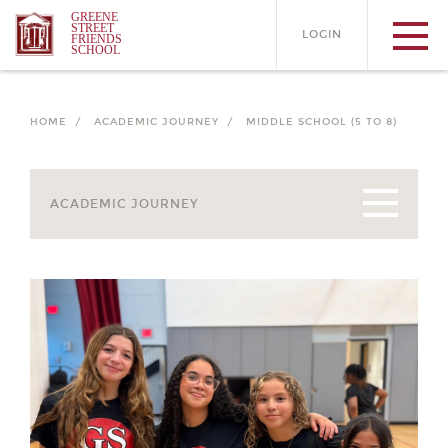
GREENE
STREET
LOGIN
FRIENDS
SCHOOL
HOME /
ACADEMIC JOURNEY /
MIDDLE SCHOOL (5 TO 8)