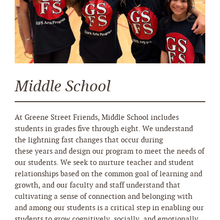
Middle School
At Greene Street Friends, Middle School includes
students in grades five through eight. We understand
the lightning fast changes that occur during
these years and design our program to meet the needs of
our students. We seek to nurture teacher and student
relationships based on the common goal of learning and
growth, and our faculty and staff understand that
cultivating a sense of connection and belonging with
and among our students is a critical step in enabling our
students to grow cognitively, socially, and emotionally.