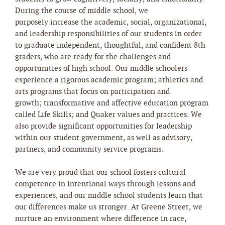
During the course of middle school, we
purposely increase the academic, social, organizational,
and leadership responsibilities of our students in order
to graduate independent, thoughtful, and confident 8th
graders, who are ready for the challenges and
opportunities of high school. Our middle schoolers
experience a rigorous academic program; athletics and
arts programs that focus on participation and
growth; transformative and affective education program
called Life Skills; and Quaker values and practices. We
also provide significant opportunities for leadership
within our student government, as well as advisory,
partners, and community service programs.
We are very proud that our school fosters cultural
competence in intentional ways through lessons and
experiences, and our middle school students learn that
our differences make us stronger. At Greene Street, we
nurture an environment where difference in race,