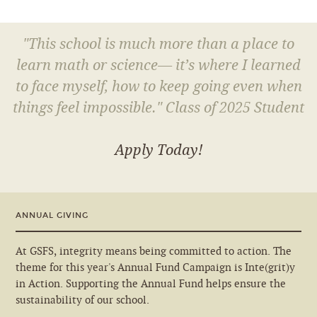
"This school is much more than a place to
learn math or science— it’s where I learned
to face myself, how to keep going even when
things feel impossible." Class of 2025 Student
Apply Today!
ANNUAL GIVING
At GSFS, integrity means being committed to action. The
theme for this year's Annual Fund Campaign is Inte(grit)y
in Action. Supporting the Annual Fund helps ensure the
sustainability of our school.