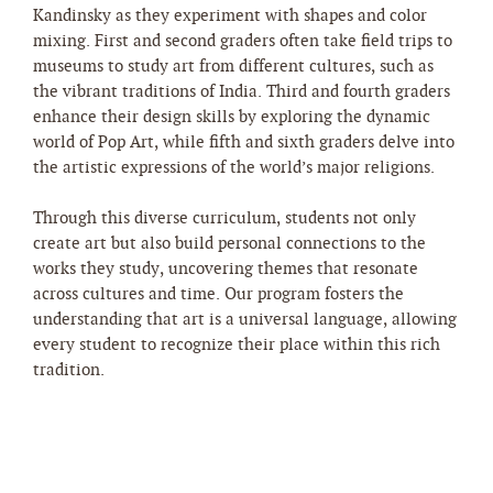
Kandinsky as they experiment with shapes and color
mixing. First and second graders often take field trips to
museums to study art from different cultures, such as
the vibrant traditions of India. Third and fourth graders
enhance their design skills by exploring the dynamic
world of Pop Art, while fifth and sixth graders delve into
the artistic expressions of the world’s major religions.
Through this diverse curriculum, students not only
create art but also build personal connections to the
works they study, uncovering themes that resonate
across cultures and time. Our program fosters the
understanding that art is a universal language, allowing
every student to recognize their place within this rich
tradition.