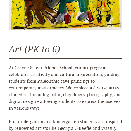
Art (PK to 6)
At Greene Street Friends School, our art program
celebrates creativity and cultural appreciation, guiding
students from Paleolithic cave paintings to
contemporary masterpieces. We explore a diverse array
of media - including paint, clay, fibers, photography, and
digital design - allowing students to express themselves
in various ways.
Pre-kindergarten and kindergarten students are inspired
by renowned artists like Georgia O'Keeffe and Wassily