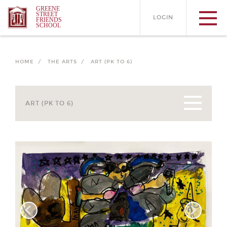
GREENE
STREET
LOGIN
FRIENDS
SCHOOL
HOME /
THE ARTS /
ART (PK TO 6)