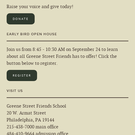
Raise your voice and give today!
DONATE
EARLY BIRD OPEN HOUSE
Join us from 8:45 - 10:30 AM on September 24 to learn
about all Greene Street Friends has to offer! Click the
button below to register.
REGISTER
VISIT US
Greene Street Friends School
20 W. Armat Street
Philadelphia, PA 19144
215-438-7000 main office
484-410-9664 admission office