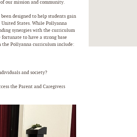
t of our mission and community.
s been designed to help students gain
e United States. While Pollyanna
inding synergies with the curriculum
e fortunate to have a strong base
n the Pollyanna curriculum include:
dividuals and society?
ccess the Parent and Caregivers