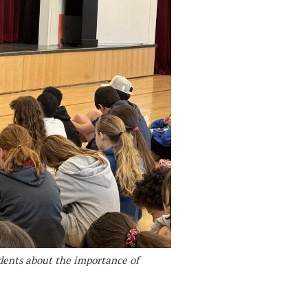
dents about the importance of