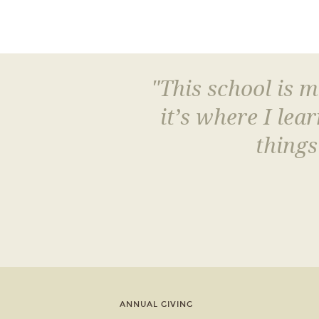
"This school is 
it’s where I le
things
ANNUAL GIVING