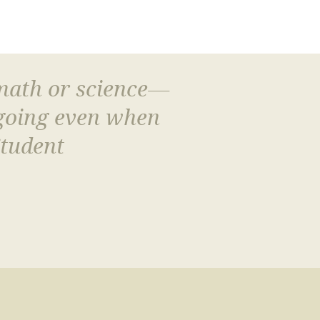
 math or science—
 going even when
Student