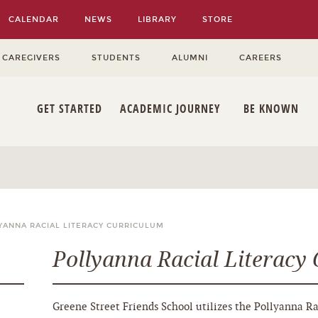
CALENDAR
NEWS
LIBRARY
STORE
 CAREGIVERS
STUDENTS
ALUMNI
CAREERS
GET STARTED
ACADEMIC JOURNEY
BE KNOWN
YANNA RACIAL LITERACY CURRICULUM
Pollyanna Racial Literacy
Greene Street Friends School utilizes the Pollyanna Ra