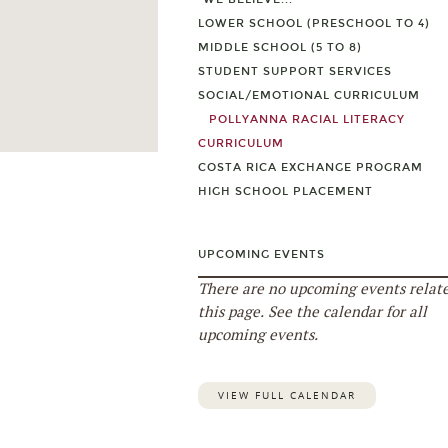
LOWER SCHOOL (PRESCHOOL TO 4)
MIDDLE SCHOOL (5 TO 8)
STUDENT SUPPORT SERVICES
SOCIAL/EMOTIONAL CURRICULUM
POLLYANNA RACIAL LITERACY
CURRICULUM
COSTA RICA EXCHANGE PROGRAM
HIGH SCHOOL PLACEMENT
UPCOMING EVENTS
There are no upcoming events relate
this page. See the calendar for all
upcoming events.
VIEW FULL CALENDAR