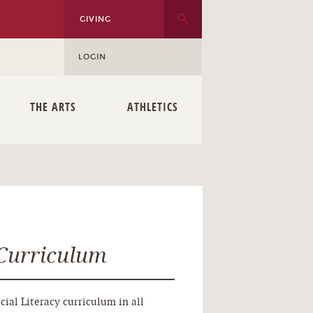
GIVING
LOGIN
THE ARTS
ATHLETICS
 Curriculum
cial Literacy curriculum in all