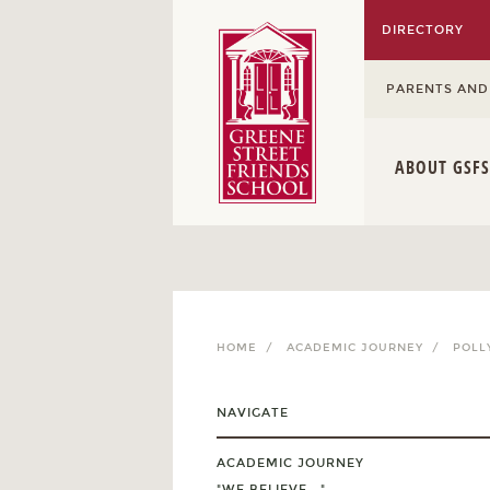
DIRECTORY
PARENTS AND
ABOUT GSFS
HOME /
ACADEMIC JOURNEY /
POLL
NAVIGATE
ACADEMIC JOURNEY
"WE BELIEVE..."