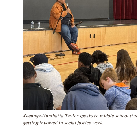
Keeanga-Yamhatta Taylor speaks to middle school stu
getting involved in social justice work.