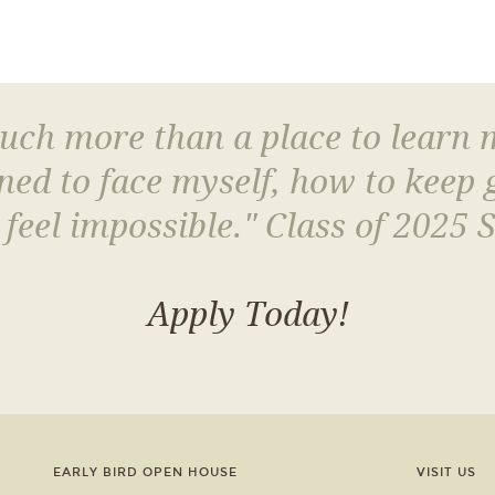
much more than a place to learn
arned to face myself, how to keep
 feel impossible." Class of 2025 
Apply Today!
EARLY BIRD OPEN HOUSE
VISIT US