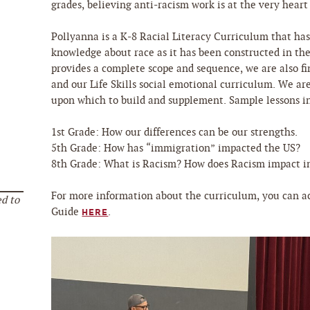
grades, believing anti-racism work is at the very hear
Pollyanna is a K-8 Racial Literacy Curriculum that ha
knowledge about race as it has been constructed in th
provides a complete scope and sequence, we are also f
and our Life Skills social emotional curriculum. We ar
upon which to build and supplement. Sample lessons i
1st Grade: How our differences can be our strengths.
5th Grade: How has “immigration” impacted the US?
8th Grade: What is Racism? How does Racism impact in
For more information about the curriculum, you can a
d to
Guide
.
HERE