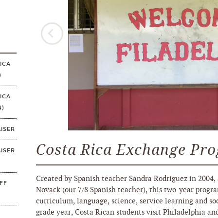
ICA
)
ICA
N)
ISER
Costa Rica Exchange Pr
ISER
Created by Spanish teacher Sandra Rodriguez in 2004, 
FF
Novack (our 7/8 Spanish teacher), this two-year progra
curriculum, language, science, service learning and soc
grade year, Costa Rican students visit Philadelphia an