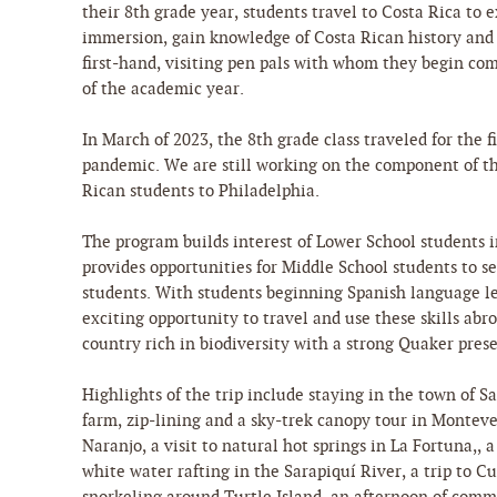
their 8th grade year, students travel to Costa Rica to
immersion, gain knowledge of Costa Rican history and
first-hand, visiting pen pals with whom they begin c
of the academic year.
In March of 2023, the 8th grade class traveled for the f
pandemic. We are still working on the component of t
Rican students to Philadelphia.
The program builds interest of Lower School students i
provides opportunities for Middle School students to s
students. With students beginning Spanish language les
exciting opportunity to travel and use these skills abro
country rich in biodiversity with a strong Quaker pre
Highlights of the trip include staying in the town of Sa
farm, zip-lining and a sky-trek canopy tour in Montever
Naranjo, a visit to natural hot springs in La Fortuna,, 
white water rafting in the Sarapiquí River, a trip to C