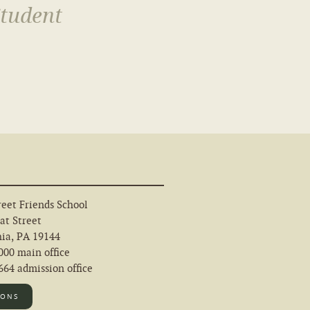
Student
eet Friends School
at Street
hia, PA 19144
000 main office
64 admission office
IONS