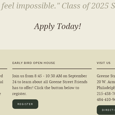
 feel impossible." Class of 2025 
Apply Today!
EARLY BIRD OPEN HOUSE
VISIT US
ed
Join us from 8:45 - 10:30 AM on September
Greene Str
al
24 to learn about all Greene Street Friends
20 W. Arm
has to offer! Click the button below to
Philadelp
e
register.
215-438-7
484-410-96
REGISTER
DIRECT