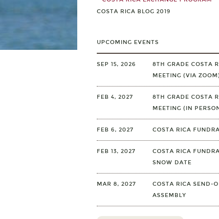
COSTA RICA BLOG 2019
UPCOMING EVENTS
SEP 15, 2026
8TH GRADE COSTA R
MEETING (VIA ZOOM
FEB 4, 2027
8TH GRADE COSTA R
MEETING (IN PERSO
FEB 6, 2027
COSTA RICA FUNDRA
FEB 13, 2027
COSTA RICA FUNDRA
SNOW DATE
MAR 8, 2027
COSTA RICA SEND-O
ASSEMBLY