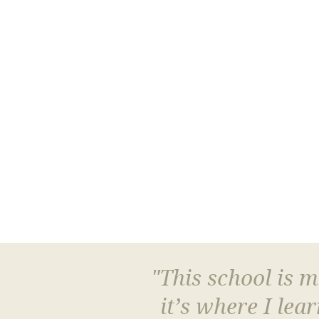
"This school is 
it’s where I le