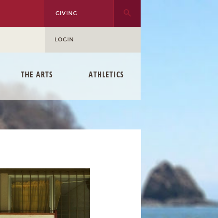
GIVING
LOGIN
THE ARTS
ATHLETICS