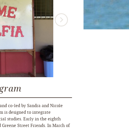
ogram
and co-led by Sandra and Nicole
m is designed to integrate
ial studies. Early in the eighth
d Greene Street Friends. In March of