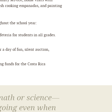
unity service, home visits with
ish cooking empanadas, and painting
ghout the school year:
eteria for students in all grades.
 a day of fun, silent auction,
ing funds for the Costa Rica
 math or science—
 going even when