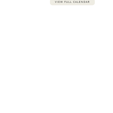
VIEW FULL CALENDAR