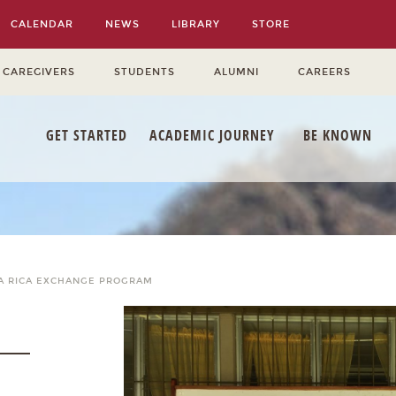
CALENDAR
NEWS
LIBRARY
STORE
 CAREGIVERS
STUDENTS
ALUMNI
CAREERS
GET STARTED
ACADEMIC JOURNEY
BE KNOWN
A RICA EXCHANGE PROGRAM