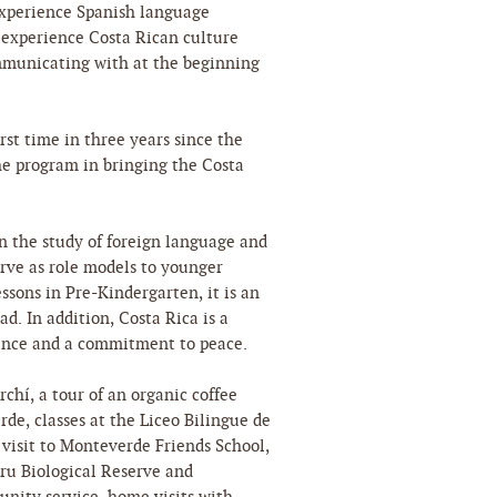
 experience Spanish language
 experience Costa Rican culture
ommunicating with at the beginning
irst time in three years since the
he program in bringing the Costa
n the study of foreign language and
erve as role models to younger
sons in Pre-Kindergarten, it is an
ad. In addition, Costa Rica is a
sence and a commitment to peace.
rchí, a tour of an organic coffee
de, classes at the Liceo Bilingue de
a visit to Monteverde Friends School,
uru Biological Reserve and