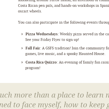
snorkeling around Turtle Island, an afternoon of comm
Costa Rican pen pals, and hands-on workshops in Span
oxcart wheels.
You can also participate in the following events throu
Pizza Wednesdays
: Weekly pizza served in the caf
See your Friday Flyer to sign up!
Fall Fair
: A GSFS tradition! Join the community for
games, live music, and a spooky Haunted House.
Costa Rica Quizzo
: An evening of family fun rais
program!
much more than a place to learn
arned to face myself, how to keep