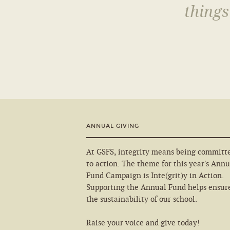
things
ANNUAL GIVING
At GSFS, integrity means being committ
to action. The theme for this year's Annu
Fund Campaign is Inte(grit)y in Action.
Supporting the Annual Fund helps ensur
the sustainability of our school.
Raise your voice and give today!