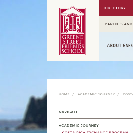
DIRECTORY
PARENTS AND
ABOUT GSFS
HOME /
ACADEMIC JOURNEY /
COST
NAVIGATE
ACADEMIC JOURNEY
COSTA RICA EXCHANGE PROGRAM