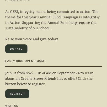
At GSFS, integrity means being committed to action. The
theme for this year's Annual Fund Campaign is Inte(grit)y
in Action. Supporting the Annual Fund helps ensure the
sustainability of our school.
Raise your voice and give today!
DONATE
EARLY BIRD OPEN HOUSE
Join us from 8:45 - 10:30 AM on September 24 to learn
about all Greene Street Friends has to offer! Click the
button below to register.
REGISTER
VISIT US