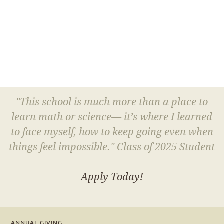
"This school is much more than a place to
learn math or science— it’s where I learned
to face myself, how to keep going even when
things feel impossible." Class of 2025 Student
Apply Today!
ANNUAL GIVING