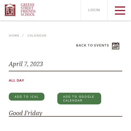
GREENE
STREET
LOGIN
FRIENDS
SCHOOL
HOME /
CALENDAR
BACK TO EVENTS
April 7, 2023
ALL DAY
ADD TO ICAL
ADD TO GOOGLE
CALENDAR
Good Friday