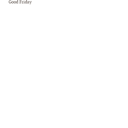
Good Friday