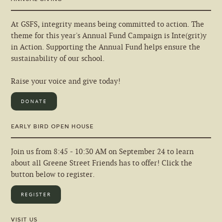
At GSFS, integrity means being committed to action. The
theme for this year's Annual Fund Campaign is Inte(grit)y
in Action. Supporting the Annual Fund helps ensure the
sustainability of our school.
Raise your voice and give today!
DONATE
EARLY BIRD OPEN HOUSE
Join us from 8:45 - 10:30 AM on September 24 to learn
about all Greene Street Friends has to offer! Click the
button below to register.
REGISTER
VISIT US