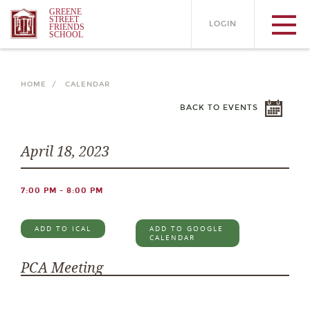
GREENE
STREET
LOGIN
FRIENDS
SCHOOL
HOME /
CALENDAR
BACK TO EVENTS
April 18, 2023
7:00 PM - 8:00 PM
ADD TO ICAL
ADD TO GOOGLE
CALENDAR
PCA Meeting