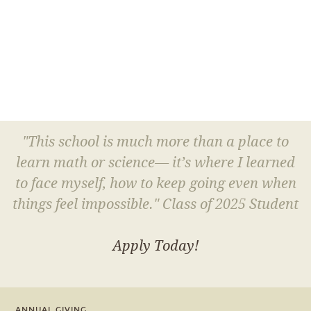
"This school is much more than a place to
learn math or science— it’s where I learned
to face myself, how to keep going even when
things feel impossible." Class of 2025 Student
Apply Today!
ANNUAL GIVING