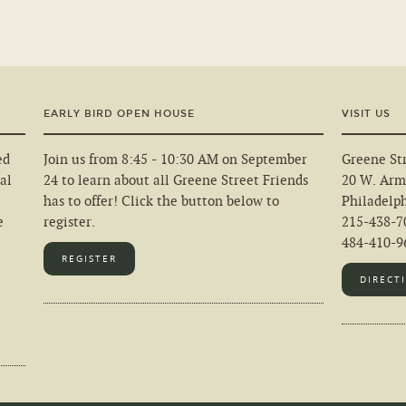
EARLY BIRD OPEN HOUSE
VISIT US
ed
Join us from 8:45 - 10:30 AM on September
Greene Str
al
24 to learn about all Greene Street Friends
20 W. Arm
has to offer! Click the button below to
Philadelp
e
register.
215-438-7
484-410-96
REGISTER
DIRECT