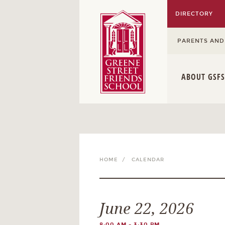
DIRECTORY
PARENTS AND
ABOUT GSFS
HOME /
CALENDAR
June 22, 2026
8:00 AM - 3:30 PM