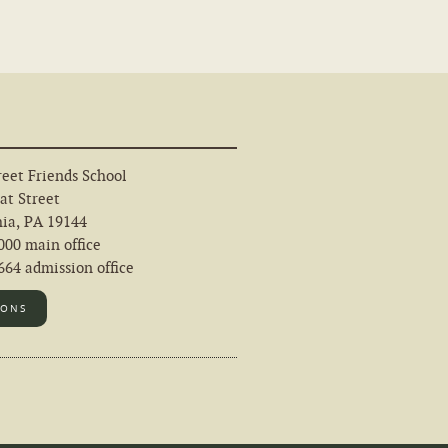
eet Friends School
at Street
hia, PA 19144
000 main office
64 admission office
IONS