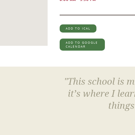
ADD TO ICAL
ADD TO GOOGLE
CALENDAR
"This school is 
it’s where I le
things