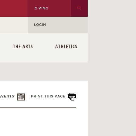
GIVING
LOGIN
THE ARTS
ATHLETICS
EVENTS
PRINT THIS PAGE