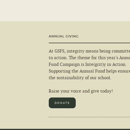
ANNUAL GIVING
At GSFS, integrity means being committ
to action. The theme for this year's Annu
Fund Campaign is Inte(grit)y in Action.
Supporting the Annual Fund helps ensur
the sustainability of our school.
Raise your voice and give today!
DONATE