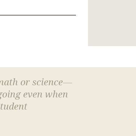
 math or science—
 going even when
Student