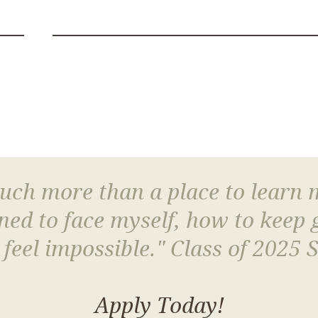
much more than a place to learn
arned to face myself, how to keep
 feel impossible." Class of 2025 
Apply Today!