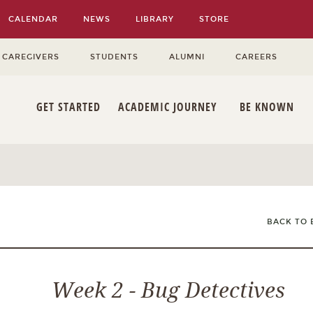
CALENDAR
NEWS
LIBRARY
STORE
 CAREGIVERS
STUDENTS
ALUMNI
CAREERS
GET STARTED
ACADEMIC JOURNEY
BE KNOWN
BACK TO 
Week 2 - Bug Detectives