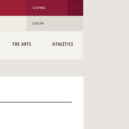
GIVING
LOGIN
THE ARTS
ATHLETICS