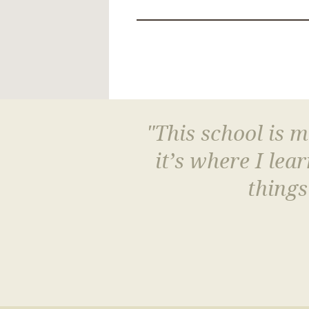
"This school is 
it’s where I le
things