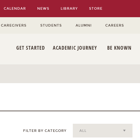
CALENDAR
NEWS
LIBRARY
STORE
 CAREGIVERS
STUDENTS
ALUMNI
CAREERS
GET STARTED
ACADEMIC JOURNEY
BE KNOWN
FILTER BY CATEGORY