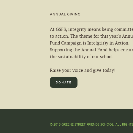
ANNUAL GIVING
At GSFS, integrity means being committ
to action. The theme for this year's Annu
Fund Campaign is Inte(grit)y in Action.
Supporting the Annual Fund helps ensur
the sustainability of our school.
Raise your voice and give today!
DONATE
© 2013 GREENE STREET FRIENDS SCHOOL. ALL RIGHT