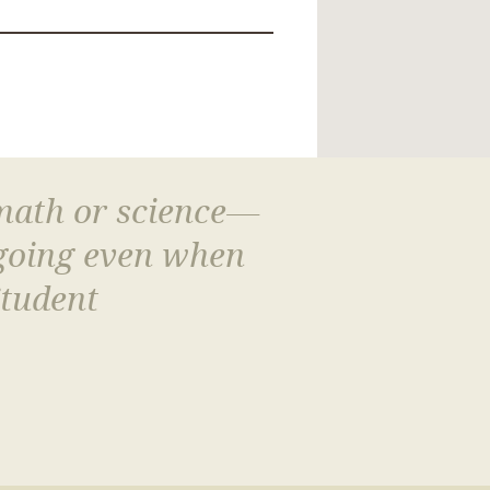
 math or science—
 going even when
Student