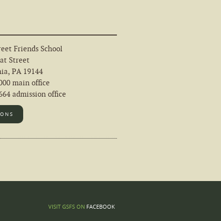
eet Friends School
at Street
hia, PA 19144
000 main office
64 admission office
IONS
FACEBOOK
VISIT GSFS ON