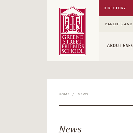
DIRECTORY
PARENTS AND
ABOUT GSFS
HOME /
NEWS
News