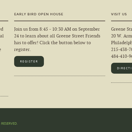
EARLY BIRD OPEN HOUSE
VISIT US
ed
Join us from 8:45 - 10:30 AM on September
Greene Str
al
24 to learn about all Greene Street Friends
20 W. Arm
has to offer! Click the button below to
Philadelp
e
register.
215-438-7
484-410-96
REGISTER
DIRECT
S RESERVED.