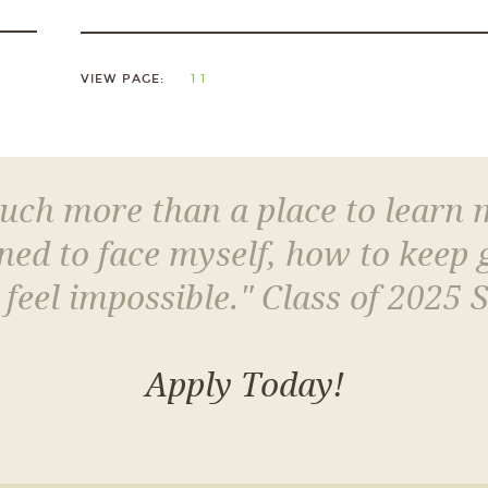
VIEW PAGE:
1
1
much more than a place to learn
arned to face myself, how to keep
 feel impossible." Class of 2025 
Apply Today!