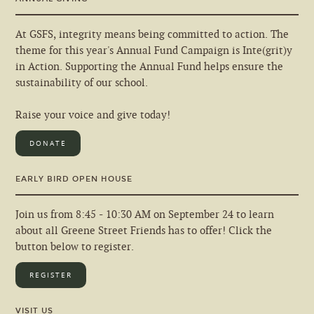
At GSFS, integrity means being committed to action. The
theme for this year's Annual Fund Campaign is Inte(grit)y
in Action. Supporting the Annual Fund helps ensure the
sustainability of our school.
Raise your voice and give today!
DONATE
EARLY BIRD OPEN HOUSE
Join us from 8:45 - 10:30 AM on September 24 to learn
about all Greene Street Friends has to offer! Click the
button below to register.
REGISTER
VISIT US