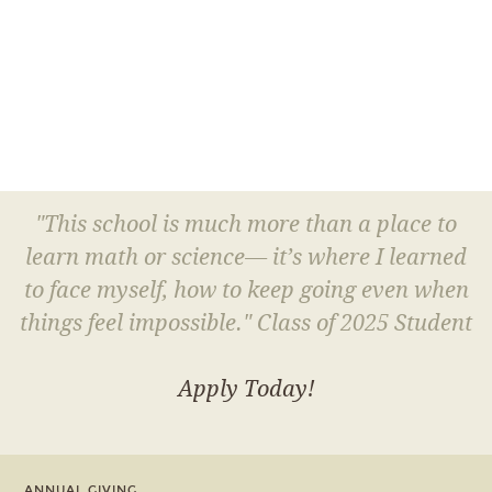
"This school is much more than a place to
learn math or science— it’s where I learned
to face myself, how to keep going even when
things feel impossible." Class of 2025 Student
Apply Today!
ANNUAL GIVING