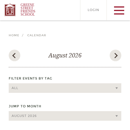
GREENE
STREET
LOGIN
FRIENDS
SCHOOL
HOME /
CALENDAR
August 2026
FILTER EVENTS BY TAG
JUMP TO MONTH