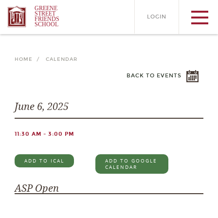
GREENE
STREET
LOGIN
FRIENDS
SCHOOL
HOME /
CALENDAR
BACK TO EVENTS
June 6, 2025
11:30 AM - 3:00 PM
ADD TO ICAL
ADD TO GOOGLE
CALENDAR
ASP Open