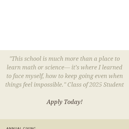
"This school is much more than a place to
learn math or science— it’s where I learned
to face myself, how to keep going even when
things feel impossible." Class of 2025 Student
Apply Today!
ANNUAL GIVING