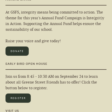
At GSFS, integrity means being committed to action. The
theme for this year's Annual Fund Campaign is Inte(grit)y
in Action. Supporting the Annual Fund helps ensure the
sustainability of our school.
Raise your voice and give today!
DONATE
EARLY BIRD OPEN HOUSE
Join us from 8:45 - 10:30 AM on September 24 to learn
about all Greene Street Friends has to offer! Click the
button below to register.
REGISTER
VISIT US