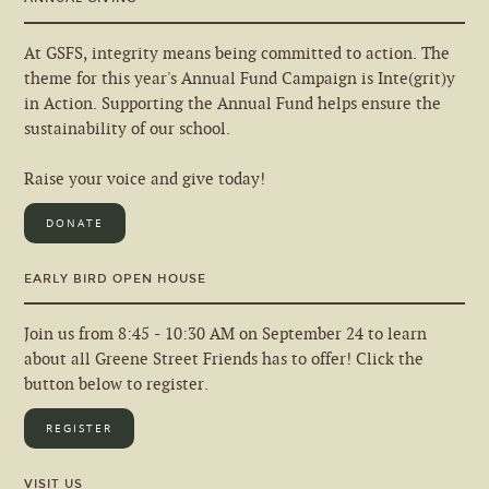
At GSFS, integrity means being committed to action. The
theme for this year's Annual Fund Campaign is Inte(grit)y
in Action. Supporting the Annual Fund helps ensure the
sustainability of our school.
Raise your voice and give today!
DONATE
EARLY BIRD OPEN HOUSE
Join us from 8:45 - 10:30 AM on September 24 to learn
about all Greene Street Friends has to offer! Click the
button below to register.
REGISTER
VISIT US