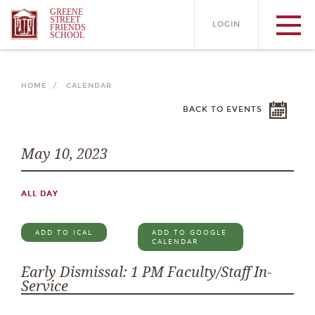
GREENE
STREET
LOGIN
FRIENDS
SCHOOL
HOME /
CALENDAR
BACK TO EVENTS
May 10, 2023
ALL DAY
ADD TO ICAL
ADD TO GOOGLE
CALENDAR
Early Dismissal: 1 PM Faculty/Staff In-
Service