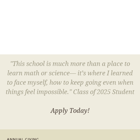
"This school is much more than a place to
learn math or science— it’s where I learned
to face myself, how to keep going even when
things feel impossible." Class of 2025 Student
Apply Today!
ANNUAL GIVING