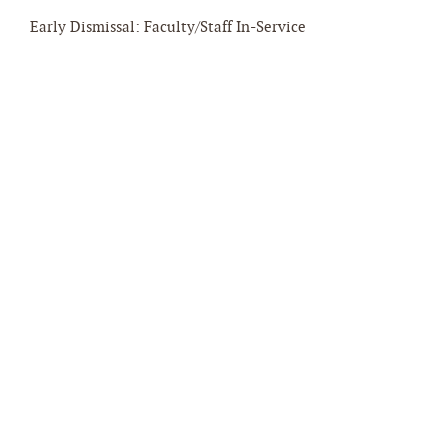
Early Dismissal: Faculty/Staff In-Service