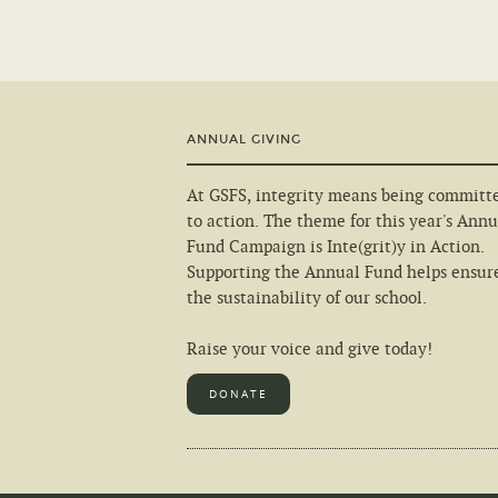
ANNUAL GIVING
At GSFS, integrity means being committ
to action. The theme for this year's Annu
Fund Campaign is Inte(grit)y in Action.
Supporting the Annual Fund helps ensur
the sustainability of our school.
Raise your voice and give today!
DONATE