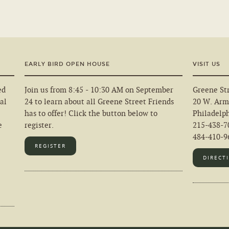
EARLY BIRD OPEN HOUSE
VISIT US
ed
Join us from 8:45 - 10:30 AM on September
Greene Str
al
24 to learn about all Greene Street Friends
20 W. Arm
has to offer! Click the button below to
Philadelp
e
register.
215-438-7
484-410-96
REGISTER
DIRECT