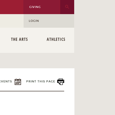
GIVING
LOGIN
THE ARTS
ATHLETICS
EVENTS
PRINT THIS PAGE