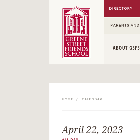
DIRECTORY
PARENTS AND
ABOUT GSFS
HOME /
CALENDAR
April 22, 2023
ALL DAY