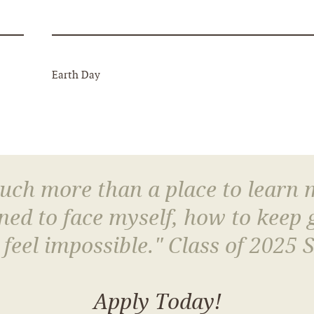
Earth Day
much more than a place to learn
arned to face myself, how to keep
 feel impossible." Class of 2025 
Apply Today!