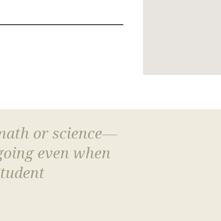
 math or science—
 going even when
Student