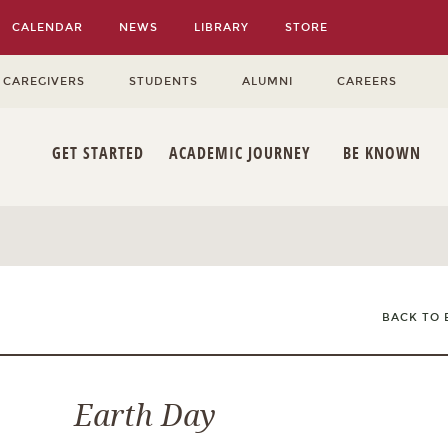
CALENDAR
NEWS
LIBRARY
STORE
 CAREGIVERS
STUDENTS
ALUMNI
CAREERS
GET STARTED
ACADEMIC JOURNEY
BE KNOWN
BACK TO 
Earth Day