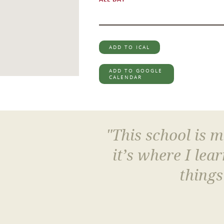
ADD TO ICAL
ADD TO GOOGLE
CALENDAR
"This school is 
it’s where I le
things