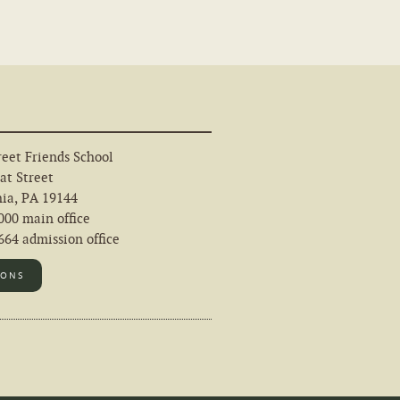
eet Friends School
at Street
hia, PA 19144
000 main office
64 admission office
IONS