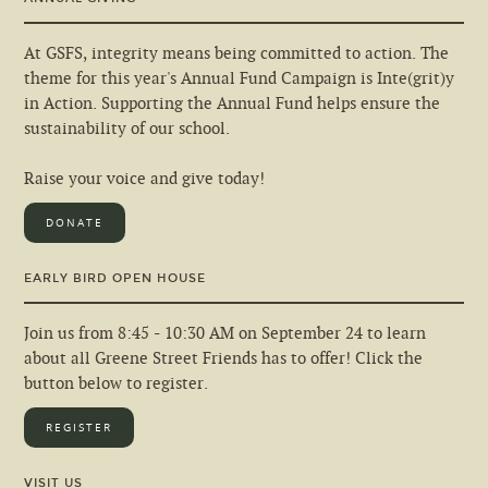
At GSFS, integrity means being committed to action. The
theme for this year's Annual Fund Campaign is Inte(grit)y
in Action. Supporting the Annual Fund helps ensure the
sustainability of our school.
Raise your voice and give today!
DONATE
EARLY BIRD OPEN HOUSE
Join us from 8:45 - 10:30 AM on September 24 to learn
about all Greene Street Friends has to offer! Click the
button below to register.
REGISTER
VISIT US