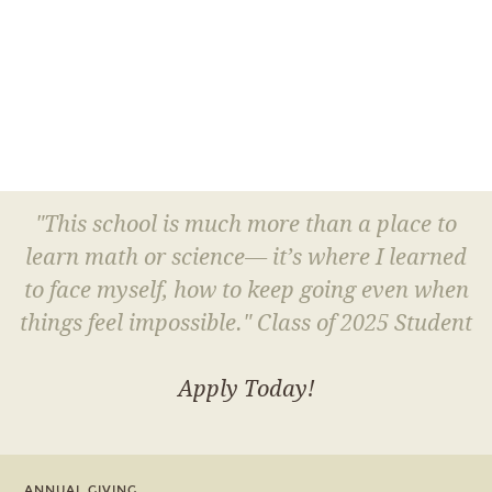
"This school is much more than a place to
learn math or science— it’s where I learned
to face myself, how to keep going even when
things feel impossible." Class of 2025 Student
Apply Today!
ANNUAL GIVING