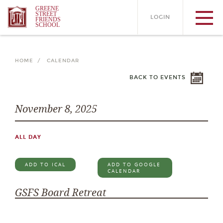
GREENE
STREET
LOGIN
FRIENDS
SCHOOL
HOME /
CALENDAR
BACK TO EVENTS
November 8, 2025
ALL DAY
ADD TO ICAL
ADD TO GOOGLE
CALENDAR
GSFS Board Retreat