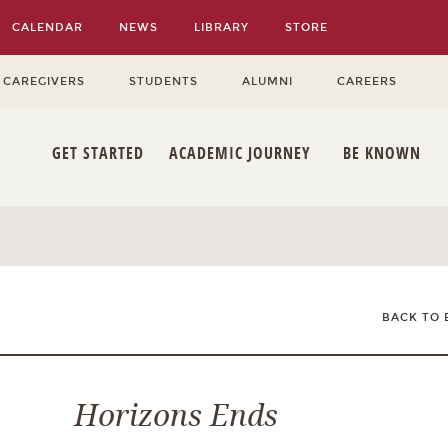
CALENDAR
NEWS
LIBRARY
STORE
 CAREGIVERS
STUDENTS
ALUMNI
CAREERS
GET STARTED
ACADEMIC JOURNEY
BE KNOWN
BACK TO 
Horizons Ends