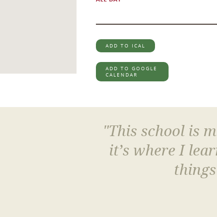
ADD TO ICAL
ADD TO GOOGLE
CALENDAR
"This school is 
it’s where I le
things