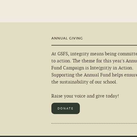
ANNUAL GIVING
At GSFS, integrity means being committ
to action. The theme for this year's Annu
Fund Campaign is Inte(grit)y in Action.
Supporting the Annual Fund helps ensur
the sustainability of our school.
Raise your voice and give today!
DONATE