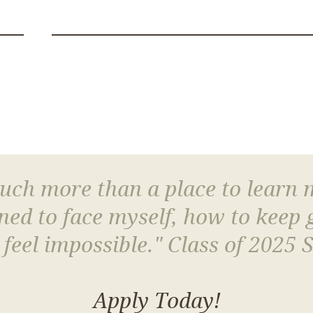
much more than a place to learn
arned to face myself, how to keep
 feel impossible." Class of 2025 
Apply Today!