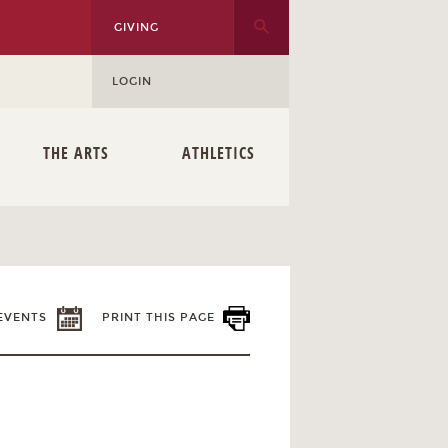
GIVING
LOGIN
THE ARTS
ATHLETICS
EVENTS
PRINT THIS PAGE