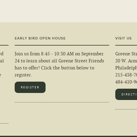
EARLY BIRD OPEN HOUSE
VISIT US
ed
Join us from 8:45 - 10:30 AM on September
Greene Str
al
24 to learn about all Greene Street Friends
20 W. Arm
has to offer! Click the button below to
Philadelp
e
register.
215-438-7
484-410-96
REGISTER
DIRECT