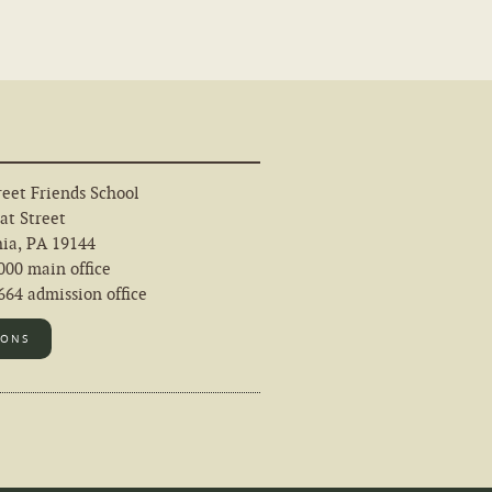
eet Friends School
at Street
hia, PA 19144
000 main office
64 admission office
IONS