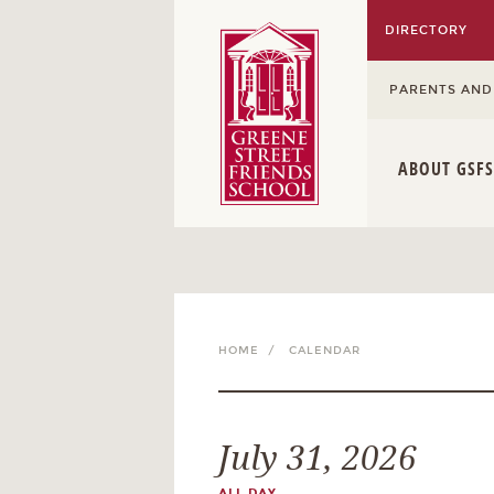
DIRECTORY
PARENTS AND
ABOUT GSFS
HOME /
CALENDAR
July 31, 2026
ALL DAY