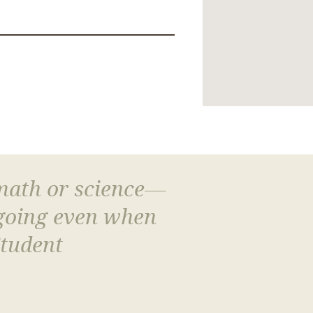
 math or science—
 going even when
Student