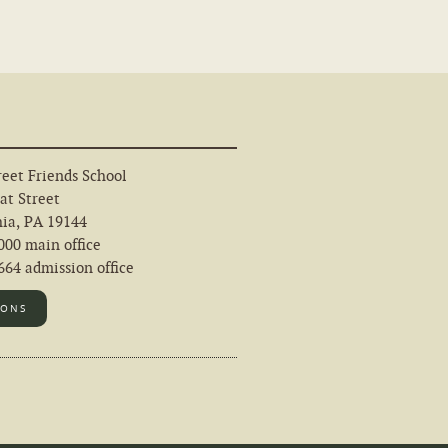
eet Friends School
at Street
hia, PA 19144
000 main office
64 admission office
IONS