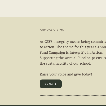
ANNUAL GIVING
At GSFS, integrity means being committ
to action. The theme for this year's Annu
Fund Campaign is Inte(grit)y in Action.
Supporting the Annual Fund helps ensur
the sustainability of our school.
Raise your voice and give today!
DONATE