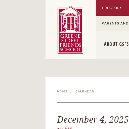
DIRECTORY
PARENTS AND
ABOUT GSFS
HOME /
CALENDAR
December 4, 2025
ALL DAY