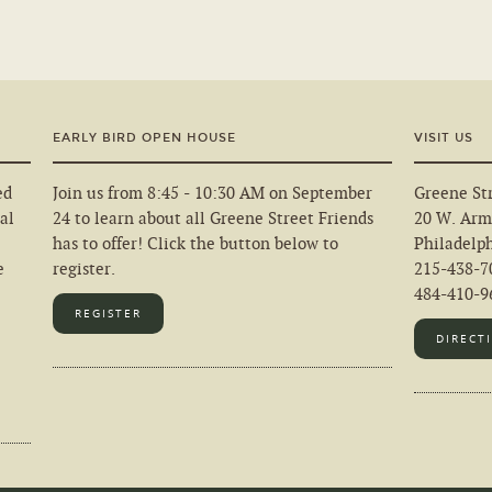
EARLY BIRD OPEN HOUSE
VISIT US
ed
Join us from 8:45 - 10:30 AM on September
Greene Str
al
24 to learn about all Greene Street Friends
20 W. Arm
has to offer! Click the button below to
Philadelp
e
register.
215-438-7
484-410-96
REGISTER
DIRECT