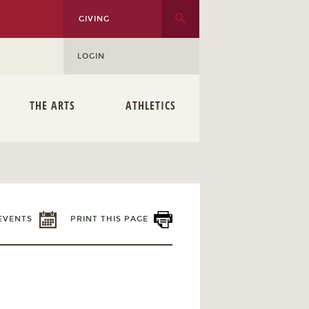
GIVING
LOGIN
THE ARTS
ATHLETICS
EVENTS
PRINT THIS PAGE