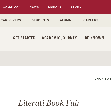
CALENDAR
NEWS
LIBRARY
STORE
 CAREGIVERS
STUDENTS
ALUMNI
CAREERS
GET STARTED
ACADEMIC JOURNEY
BE KNOWN
BACK TO 
Literati Book Fair