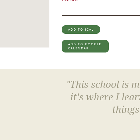
ADD TO ICAL
ADD TO GOOGLE
CALENDAR
"This school is 
it’s where I le
things