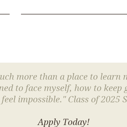
much more than a place to learn
arned to face myself, how to keep
 feel impossible." Class of 2025 
Apply Today!