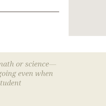
 math or science—
 going even when
Student