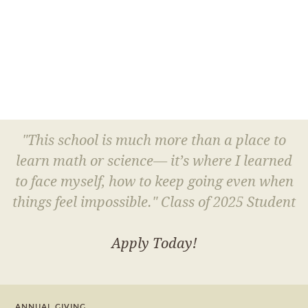
"This school is much more than a place to
learn math or science— it’s where I learned
to face myself, how to keep going even when
things feel impossible." Class of 2025 Student
Apply Today!
ANNUAL GIVING