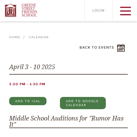
GREENE
STREET
LOGIN
FRIENDS
SCHOOL
HOME /
CALENDAR
BACK TO EVENTS
April 3 - 10 2025
3:00 PM - 4:30 PM
ADD TO ICAL
ADD TO GOOGLE
CALENDAR
Middle School Auditions for "Rumor Has
It"