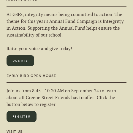
At GSFS, integrity means being committed to action. The
theme for this year's Annual Fund Campaign is Inte(grit)y
in Action. Supporting the Annual Fund helps ensure the
sustainability of our school.
Raise your voice and give today!
DONATE
EARLY BIRD OPEN HOUSE
Join us from 8:45 - 10:30 AM on September 24 to learn
about all Greene Street Friends has to offer! Click the
button below to register.
REGISTER
VISIT US