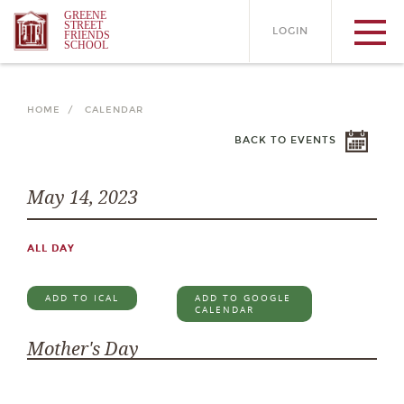
GREENE
STREET
LOGIN
FRIENDS
SCHOOL
HOME /
CALENDAR
BACK TO EVENTS
May 14, 2023
ALL DAY
ADD TO ICAL
ADD TO GOOGLE
CALENDAR
Mother's Day