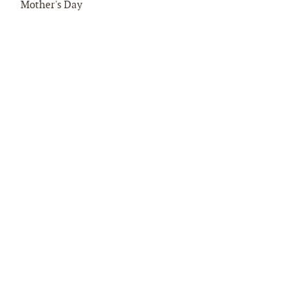
Mother's Day