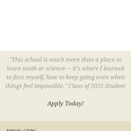
"This school is much more than a place to
learn math or science— it’s where I learned
to face myself, how to keep going even when
things feel impossible." Class of 2025 Student
Apply Today!
ANNUAL GIVING