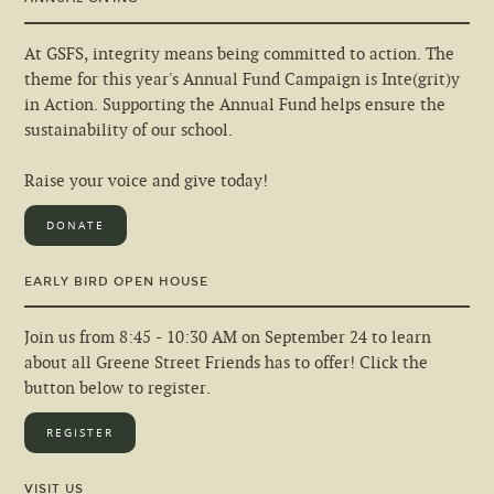
At GSFS, integrity means being committed to action. The
theme for this year's Annual Fund Campaign is Inte(grit)y
in Action. Supporting the Annual Fund helps ensure the
sustainability of our school.
Raise your voice and give today!
DONATE
EARLY BIRD OPEN HOUSE
Join us from 8:45 - 10:30 AM on September 24 to learn
about all Greene Street Friends has to offer! Click the
button below to register.
REGISTER
VISIT US