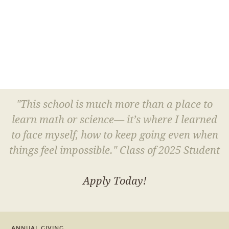
"This school is much more than a place to
learn math or science— it’s where I learned
to face myself, how to keep going even when
things feel impossible." Class of 2025 Student
Apply Today!
ANNUAL GIVING