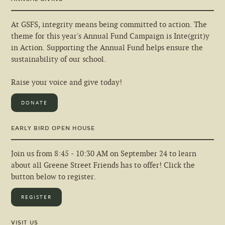
At GSFS, integrity means being committed to action. The
theme for this year's Annual Fund Campaign is Inte(grit)y
in Action. Supporting the Annual Fund helps ensure the
sustainability of our school.
Raise your voice and give today!
DONATE
EARLY BIRD OPEN HOUSE
Join us from 8:45 - 10:30 AM on September 24 to learn
about all Greene Street Friends has to offer! Click the
button below to register.
REGISTER
VISIT US