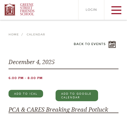
GREENE
STREET
LOGIN
FRIENDS
SCHOOL
HOME /
CALENDAR
BACK TO EVENTS
December 4, 2025
6:00 PM - 8:00 PM
ADD TO ICAL
ADD TO GOOGLE
CALENDAR
PCA & CARES Breaking Bread Potluck