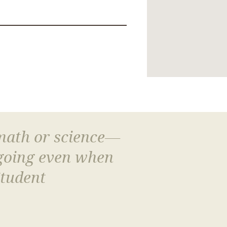
 math or science—
 going even when
Student