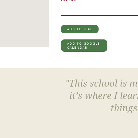
ADD TO ICAL
ADD TO GOOGLE
CALENDAR
"This school is 
it’s where I le
things