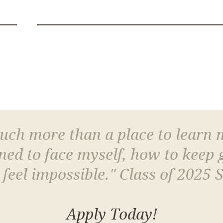
much more than a place to learn
arned to face myself, how to keep
 feel impossible." Class of 2025 
Apply Today!