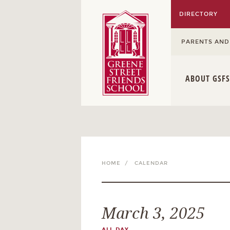
DIRECTORY
PARENTS AND
ABOUT GSFS
HOME /
CALENDAR
March 3, 2025
ALL DAY