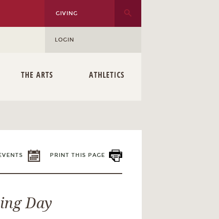
GIVING
LOGIN
THE ARTS
ATHLETICS
EVENTS
PRINT THIS PAGE
ting Day