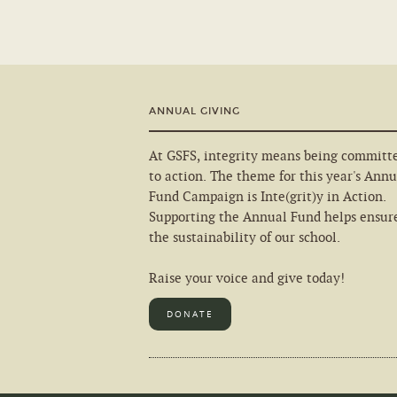
ANNUAL GIVING
At GSFS, integrity means being committ
to action. The theme for this year's Annu
Fund Campaign is Inte(grit)y in Action.
Supporting the Annual Fund helps ensur
the sustainability of our school.
Raise your voice and give today!
DONATE