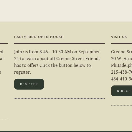
EARLY BIRD OPEN HOUSE
VISIT US
ed
Join us from 8:45 - 10:30 AM on September
Greene Str
al
24 to learn about all Greene Street Friends
20 W. Arm
has to offer! Click the button below to
Philadelp
e
register.
215-438-7
484-410-96
REGISTER
DIRECT