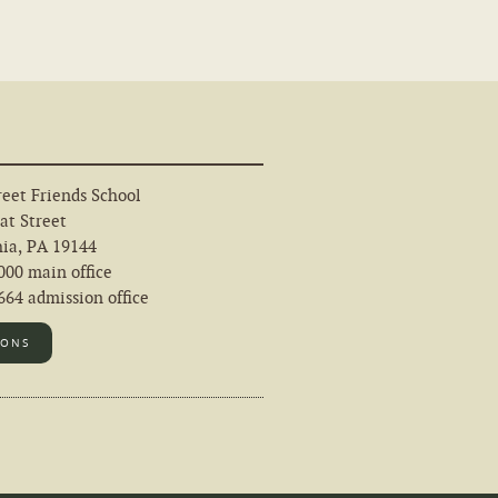
eet Friends School
at Street
hia, PA 19144
000 main office
64 admission office
IONS