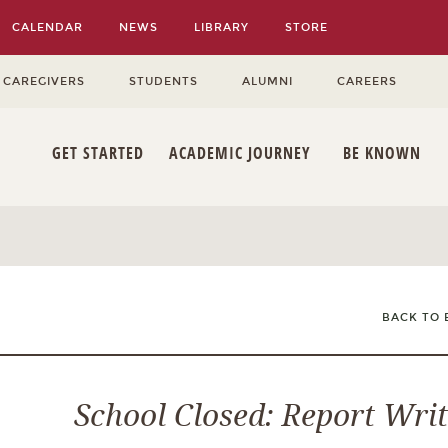
CALENDAR
NEWS
LIBRARY
STORE
 CAREGIVERS
STUDENTS
ALUMNI
CAREERS
GET STARTED
ACADEMIC JOURNEY
BE KNOWN
BACK TO 
School Closed: Report Wri