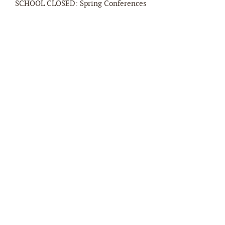
SCHOOL CLOSED: Spring Conferences