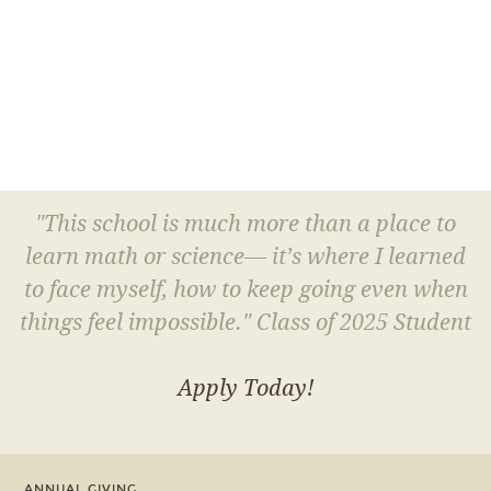
"This school is much more than a place to
learn math or science— it’s where I learned
to face myself, how to keep going even when
things feel impossible." Class of 2025 Student
Apply Today!
ANNUAL GIVING