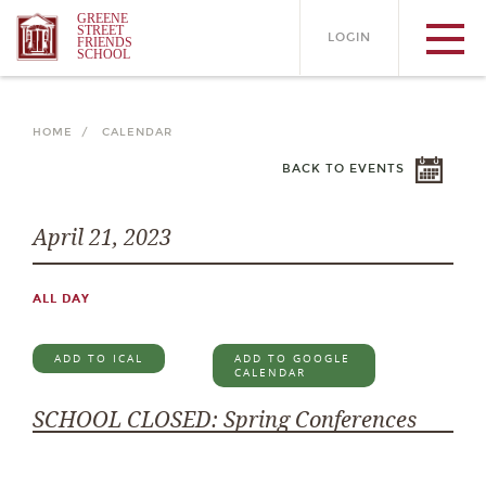
GREENE
STREET
LOGIN
FRIENDS
SCHOOL
HOME /
CALENDAR
BACK TO EVENTS
April 21, 2023
ALL DAY
ADD TO ICAL
ADD TO GOOGLE
CALENDAR
SCHOOL CLOSED: Spring Conferences