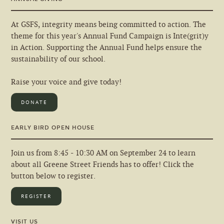
At GSFS, integrity means being committed to action. The
theme for this year's Annual Fund Campaign is Inte(grit)y
in Action. Supporting the Annual Fund helps ensure the
sustainability of our school.
Raise your voice and give today!
DONATE
EARLY BIRD OPEN HOUSE
Join us from 8:45 - 10:30 AM on September 24 to learn
about all Greene Street Friends has to offer! Click the
button below to register.
REGISTER
VISIT US