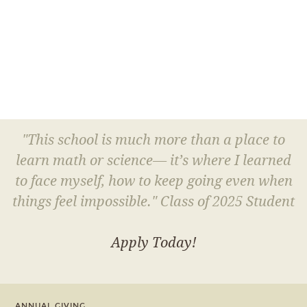
"This school is much more than a place to
learn math or science— it’s where I learned
to face myself, how to keep going even when
things feel impossible." Class of 2025 Student
Apply Today!
ANNUAL GIVING