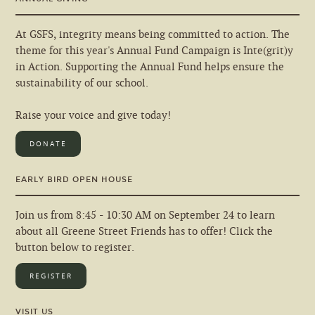
At GSFS, integrity means being committed to action. The
theme for this year's Annual Fund Campaign is Inte(grit)y
in Action. Supporting the Annual Fund helps ensure the
sustainability of our school.
Raise your voice and give today!
DONATE
EARLY BIRD OPEN HOUSE
Join us from 8:45 - 10:30 AM on September 24 to learn
about all Greene Street Friends has to offer! Click the
button below to register.
REGISTER
VISIT US