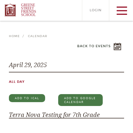
GREENE
STREET
LOGIN
FRIENDS
SCHOOL
HOME /
CALENDAR
BACK TO EVENTS
April 29, 2025
ALL DAY
ADD TO ICAL
ADD TO GOOGLE
CALENDAR
Terra Nova Testing for 7th Grade