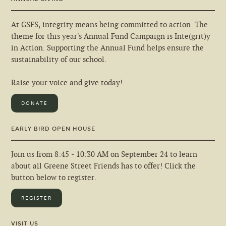
At GSFS, integrity means being committed to action. The
theme for this year's Annual Fund Campaign is Inte(grit)y
in Action. Supporting the Annual Fund helps ensure the
sustainability of our school.
Raise your voice and give today!
DONATE
EARLY BIRD OPEN HOUSE
Join us from 8:45 - 10:30 AM on September 24 to learn
about all Greene Street Friends has to offer! Click the
button below to register.
REGISTER
VISIT US