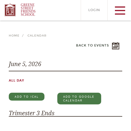
GREENE
STREET
LOGIN
FRIENDS
SCHOOL
HOME /
CALENDAR
BACK TO EVENTS
June 5, 2026
ALL DAY
ADD TO ICAL
ADD TO GOOGLE
CALENDAR
Trimester 3 Ends