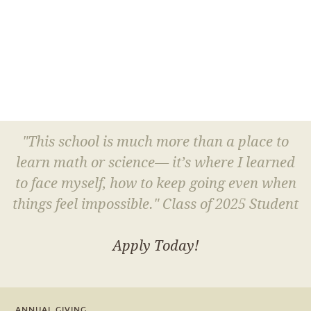
"This school is much more than a place to
learn math or science— it’s where I learned
to face myself, how to keep going even when
things feel impossible." Class of 2025 Student
Apply Today!
ANNUAL GIVING