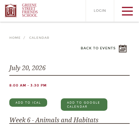
GREENE
STREET
LOGIN
FRIENDS
SCHOOL
HOME /
CALENDAR
BACK TO EVENTS
July 20, 2026
8:00 AM - 3:30 PM
ADD TO ICAL
ADD TO GOOGLE
CALENDAR
Week 6 - Animals and Habitats