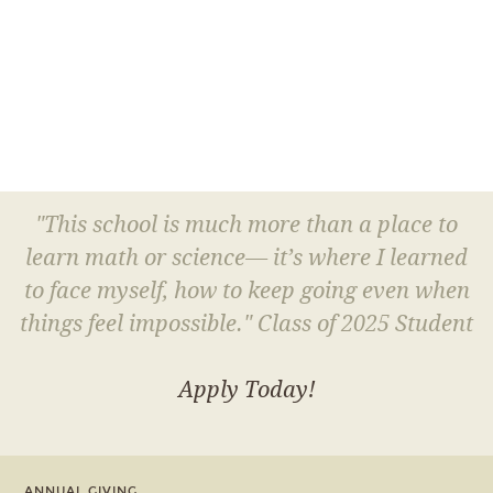
"This school is much more than a place to
learn math or science— it’s where I learned
to face myself, how to keep going even when
things feel impossible." Class of 2025 Student
Apply Today!
ANNUAL GIVING