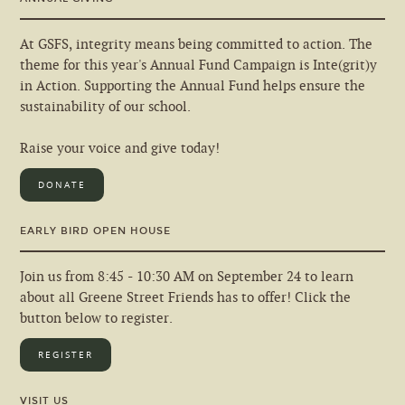
At GSFS, integrity means being committed to action. The
theme for this year's Annual Fund Campaign is Inte(grit)y
in Action. Supporting the Annual Fund helps ensure the
sustainability of our school.
Raise your voice and give today!
DONATE
EARLY BIRD OPEN HOUSE
Join us from 8:45 - 10:30 AM on September 24 to learn
about all Greene Street Friends has to offer! Click the
button below to register.
REGISTER
VISIT US