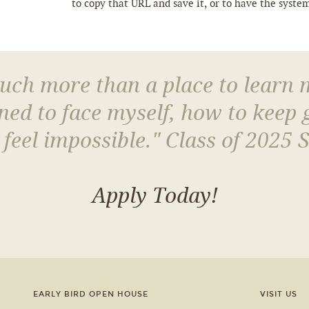
to copy that URL and save it, or to have the syste
much more than a place to learn
arned to face myself, how to keep
 feel impossible." Class of 2025 
Apply Today!
EARLY BIRD OPEN HOUSE
VISIT US