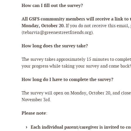
How can I fill out the survey?
All GSFS community members will receive a link to t
Monday, October 20.
If you do not receive this email,
(tebarvia@greenestreetfriends.org).
How long does the survey take?
The survey takes approximately 15 minutes to comple
your progress while taking your survey and come back
How long do I have to complete the survey?
The survey will open on Monday, October 20, and clos
November 3rd.
Please note
:
Each individual parent/caregiver is invited to c