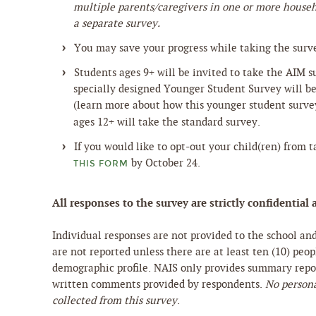
multiple parents/caregivers in one or more house
a separate survey.
You may save your progress while taking the surv
Students ages 9+ will be invited to take the AIM 
specially designed Younger Student Survey will be 
(learn more about how this younger student surv
ages 12+ will take the standard survey.
If you would like to opt-out your child(ren) from 
by October 24.
THIS FORM
All responses to the survey are strictly confidenti
Individual responses are not provided to the school an
are not reported unless there are at least ten (10) peo
demographic profile. NAIS only provides summary repor
written comments provided by respondents.
No persona
collected from this survey
.