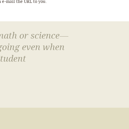
m e-mail the URL to you.
 math or science—
 going even when
Student