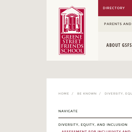
DIRECTORY
PARENTS AND
ABOUT GSFS
HOME /
BE KNOWN /
DIVERSITY, EQ
NAVIGATE
DIVERSITY, EQUITY, AND INCLUSION
ASSESSMENT FOR INCLUSIVITY AND