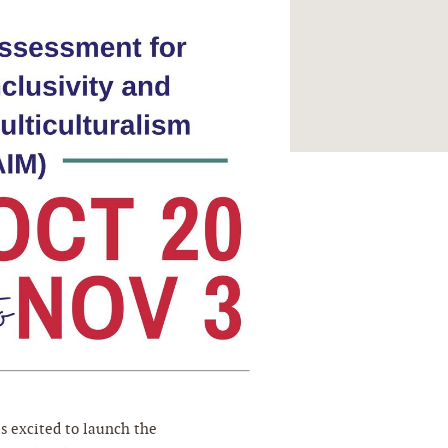
s excited to launch the