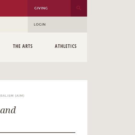
GIVING
LOGIN
THE ARTS
ATHLETICS
RALISM (AIM)
 and