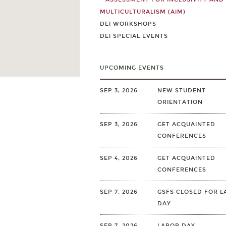
MULTICULTURALISM (AIM)
DEI WORKSHOPS
DEI SPECIAL EVENTS
UPCOMING EVENTS
SEP 3, 2026
NEW STUDENT
ORIENTATION
SEP 3, 2026
GET ACQUAINTED
CONFERENCES
SEP 4, 2026
GET ACQUAINTED
CONFERENCES
SEP 7, 2026
GSFS CLOSED FOR L
DAY
SEP 7, 2026
LABOR DAY