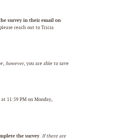
he survey in their email on
 please reach out to Tricia
te;
however,
you are able to save
!
e at 11:59 PM on Monday,
omplete the survey
.
If there are