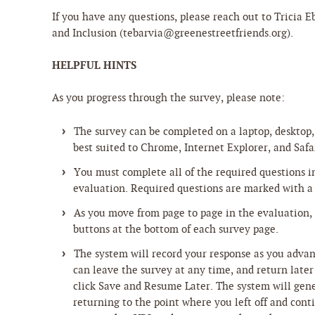
If you have any questions, please reach out to Tricia Eb
and Inclusion (tebarvia@greenestreetfriends.org).
HELPFUL HINTS
As you progress through the survey, please note:
The survey can be completed on a laptop, desktop, 
best suited to Chrome, Internet Explorer, and Safa
You must complete all of the required questions i
evaluation. Required questions are marked with a 
As you move from page to page in the evaluation,
buttons at the bottom of each survey page.
The system will record your response as you adva
can leave the survey at any time, and return late
click Save and Resume Later. The system will gene
returning to the point where you left off and con