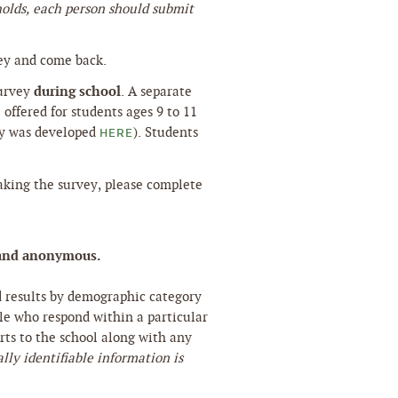
holds, each person should submit
ey and come back.
during school
survey
. A separate
offered for students ages 9 to 11
ey was developed
). Students
HERE
taking the survey, please complete
al and anonymous.
d results by demographic category
ple who respond within a particular
ts to the school along with any
lly identifiable information is