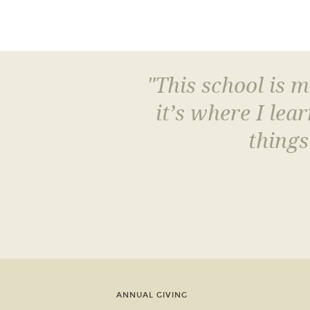
"This school is 
it’s where I le
things
ANNUAL GIVING