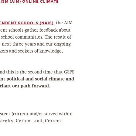
ISM (AIM) ONLINE CLIMATE
, the AIM
ENDENT SCHOOLS (NAIS)
ent schools gather feedback about
 school communities. The result of
he next three years and our ongoing
ers and seekers of knowledge,
nd this is the second time that GSFS
nt political and social climate and
 chart our path forward
.
ustees (current and/or served within
faculty, Current staff, Current