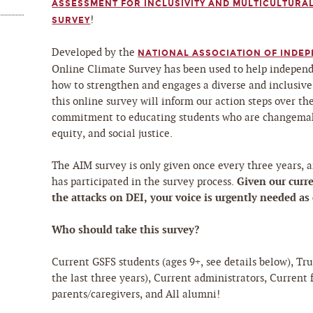
ASSESSMENT FOR INCLUSIVITY AND MULTICULTURAL
!
SURVEY
Developed by the
NATIONAL ASSOCIATION OF INDEP
Online Climate Survey has been used to help independ
how to strengthen and engages a diverse and inclusive
this online survey will inform our action steps over t
commitment to educating students who are changemak
equity, and social justice.
The AIM survey is only given once every three years, a
Given our curre
has participated in the survey process.
the attacks on DEI, your voice is urgently needed as
Who should take this survey?
Current GSFS students (ages 9+, see details below), Tr
the last three years), Current administrators, Current 
parents/caregivers, and All alumni!