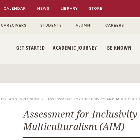
CALENDAR
NEWS
LIBRARY
STORE
 CAREGIVERS
STUDENTS
ALUMNI
CAREERS
GET STARTED
ACADEMIC JOURNEY
BE KNOWN
UITY, AND INCLUSION /
ASSESSMENT FOR INCLUSIVITY AND MULTICULTU
Assessment for Inclusivity
Multiculturalism (AIM)