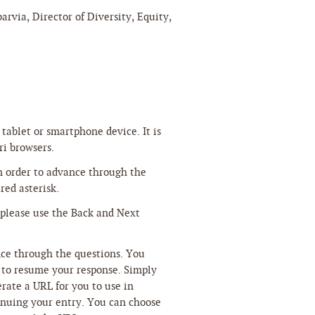
arvia, Director of Diversity, Equity,
tablet or smartphone device. It is
ri browsers.
n order to advance through the
red asterisk.
 please use the Back and Next
nce through the questions. You
r to resume your response. Simply
rate a URL for you to use in
tinuing your entry. You can choose