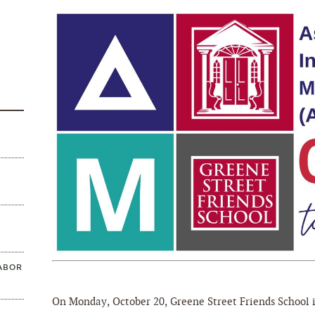
ABOR
On Monday, October 20, Greene Street Friends School i