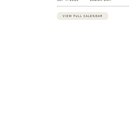
VIEW FULL CALENDAR