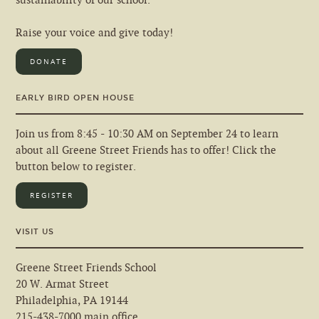
sustainability of our school.
Raise your voice and give today!
DONATE
EARLY BIRD OPEN HOUSE
Join us from 8:45 - 10:30 AM on September 24 to learn
about all Greene Street Friends has to offer! Click the
button below to register.
REGISTER
VISIT US
Greene Street Friends School
20 W. Armat Street
Philadelphia, PA 19144
215-438-7000 main office