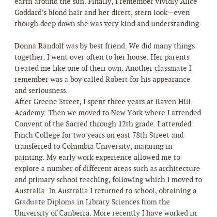
earth around the sun. Finally, I remember vividly Alice
Goddard’s blond hair and her direct, stern look—even
though deep down she was very kind and understanding.
Donna Randolf was by best friend. We did many things
together. I went over often to her house. Her parents
treated me like one of their own. Another classmate I
remember was a boy called Robert for his appearance
and seriousness.
After Greene Street, I spent three years at Raven Hill
Academy. Then we moved to New York where I attended
Convent of the Sacred through 12th grade. I attended
Finch College for two years on east 78th Street and
transferred to Columbia University, majoring in
painting. My early work experience allowed me to
explore a number of different areas such as architecture
and primary school teaching, following which I moved to
Australia. In Australia I returned to school, obtaining a
Graduate Diploma in Library Sciences from the
University of Canberra. More recently I have worked in