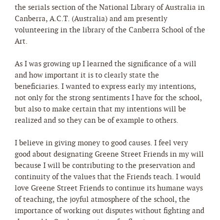
the serials section of the National Library of Australia in
Canberra, A.C.T. (Australia) and am presently
volunteering in the library of the Canberra School of the
Art.
As I was growing up I learned the significance of a will
and how important it is to clearly state the
beneficiaries. I wanted to express early my intentions,
not only for the strong sentiments I have for the school,
but also to make certain that my intentions will be
realized and so they can be of example to others.
I believe in giving money to good causes. I feel very
good about designating Greene Street Friends in my will
because I will be contributing to the preservation and
continuity of the values that the Friends teach. I would
love Greene Street Friends to continue its humane ways
of teaching, the joyful atmosphere of the school, the
importance of working out disputes without fighting and