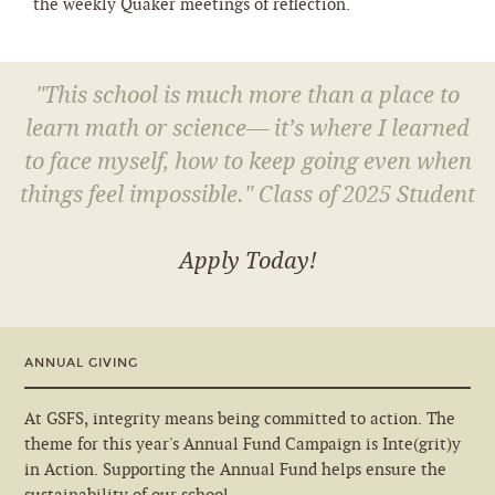
the weekly Quaker meetings of reflection.
"This school is much more than a place to
learn math or science— it’s where I learned
to face myself, how to keep going even when
things feel impossible." Class of 2025 Student
Apply Today!
ANNUAL GIVING
At GSFS, integrity means being committed to action. The
theme for this year's Annual Fund Campaign is Inte(grit)y
in Action. Supporting the Annual Fund helps ensure the