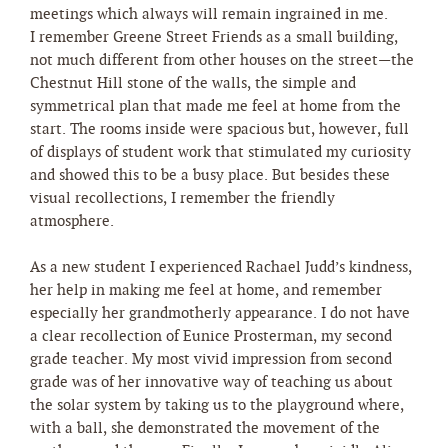
meetings which always will remain ingrained in me.
I remember Greene Street Friends as a small building,
not much different from other houses on the street—the
Chestnut Hill stone of the walls, the simple and
symmetrical plan that made me feel at home from the
start. The rooms inside were spacious but, however, full
of displays of student work that stimulated my curiosity
and showed this to be a busy place. But besides these
visual recollections, I remember the friendly
atmosphere.
As a new student I experienced Rachael Judd’s kindness,
her help in making me feel at home, and remember
especially her grandmotherly appearance. I do not have
a clear recollection of Eunice Prosterman, my second
grade teacher. My most vivid impression from second
grade was of her innovative way of teaching us about
the solar system by taking us to the playground where,
with a ball, she demonstrated the movement of the