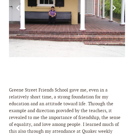
Greene Street Friends School gave me, even in a
relatively short time, a strong foundation for my
education and an attitude toward life. Through the
example and direction provided by the teachers, it
revealed to me the importance of friendship, the sense
of equality, and love among people. I learned much of
this also through my attendance at Quaker weekly