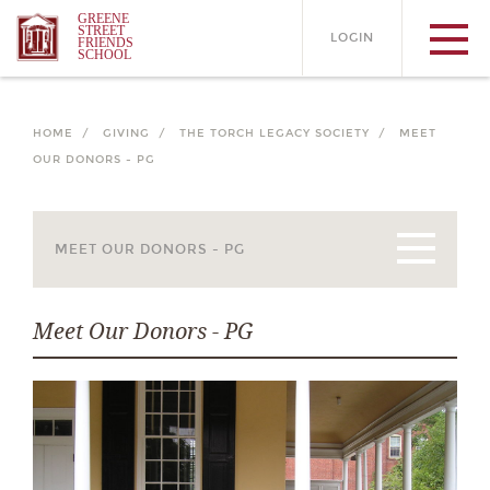
GREENE
STREET
LOGIN
FRIENDS
SCHOOL
HOME /
GIVING /
THE TORCH LEGACY SOCIETY /
MEET
OUR DONORS - PG
Meet Our Donors - PG