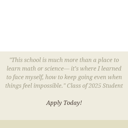
"This school is much more than a place to
learn math or science— it’s where I learned
to face myself, how to keep going even when
things feel impossible." Class of 2025 Student
Apply Today!