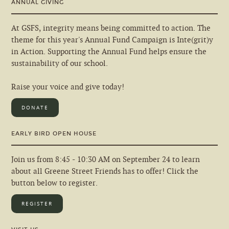
ANNUAL GIVING
At GSFS, integrity means being committed to action. The
theme for this year's Annual Fund Campaign is Inte(grit)y
in Action. Supporting the Annual Fund helps ensure the
sustainability of our school.
Raise your voice and give today!
DONATE
EARLY BIRD OPEN HOUSE
Join us from 8:45 - 10:30 AM on September 24 to learn
about all Greene Street Friends has to offer! Click the
button below to register.
REGISTER