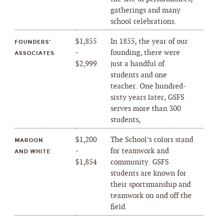
gatherings and many
school celebrations.
$1,855
In 1855, the year of our
FOUNDERS’
-
founding, there were
ASSOCIATES
$2,999
just a handful of
students and one
teacher. One hundred-
sixty years later, GSFS
serves more than 300
students,
$1,200
The School’s colors stand
MAROON
-
for teamwork and
AND WHITE
$1,854
community. GSFS
students are known for
their sportsmanship and
teamwork on and off the
field.