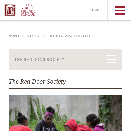
GREENE
STREET
LOGIN
FRIENDS
SCHOOL
HOME /
GIVING /
THE RED DOOR SOCIETY
The Red Door Society