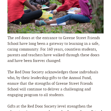
The red doors at the entrance to Greene Street Friends
School have long been a gateway to learning in a safe,
caring community. For 160 years, countless students,
parents and teachers have walked through these doors
and have been forever changed.
The Red Door Society acknowledges those individuals
who, by their leadership gifts to the Annual Fund,
ensure that the strengths of Greene Street Friends
School will continue to deliver a challenging and
engaging program to all students.
Gifts at the Red Door Society level strengthen the