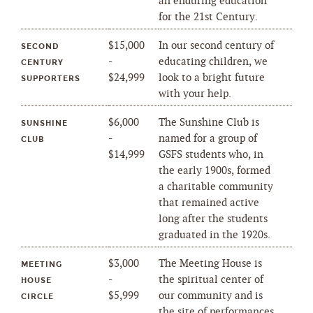
an enduring education
for the 21st Century.
$15,000
In our second century of
SECOND
-
educating children, we
CENTURY
$24,999
look to a bright future
SUPPORTERS
with your help.
$6,000
The Sunshine Club is
SUNSHINE
-
named for a group of
CLUB
$14,999
GSFS students who, in
the early 1900s, formed
a charitable community
that remained active
long after the students
graduated in the 1920s.
$3,000
The Meeting House is
MEETING
-
the spiritual center of
HOUSE
$5,999
our community and is
CIRCLE
the site of performances,