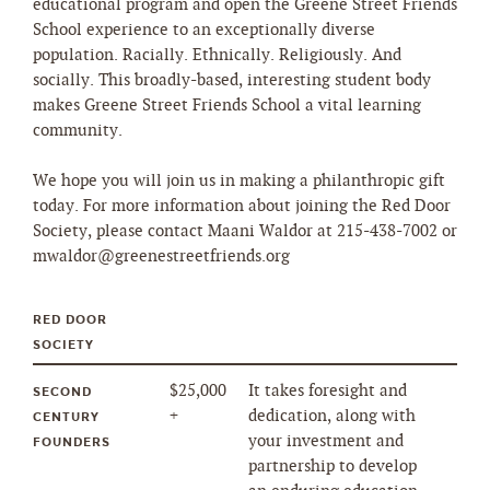
educational program and open the Greene Street Friends
School experience to an exceptionally diverse
population. Racially. Ethnically. Religiously. And
socially. This broadly-based, interesting student body
makes Greene Street Friends School a vital learning
community.
We hope you will join us in making a philanthropic gift
today. For more information about joining the Red Door
Society, please contact Maani Waldor at 215-438-7002 or
mwaldor@greenestreetfriends.org
RED DOOR
SOCIETY
$25,000
It takes foresight and
SECOND
+
dedication, along with
CENTURY
your investment and
FOUNDERS
partnership to develop